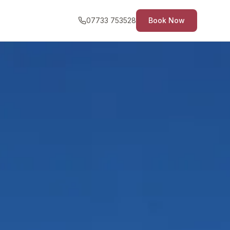
07733 753528
Book Now