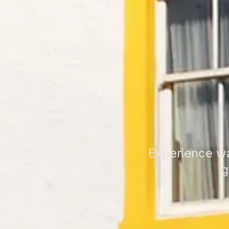
Experience wa
g