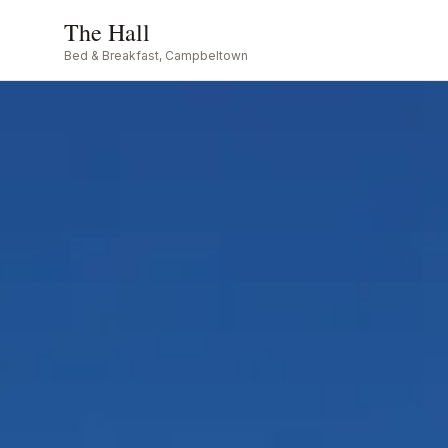
The Hall
Bed & Breakfast, Campbeltown