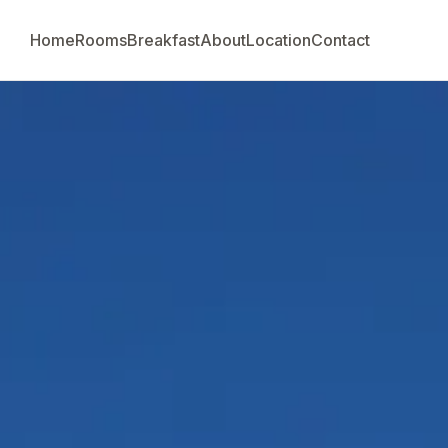
Home
Rooms
Breakfast
About
Location
Contact