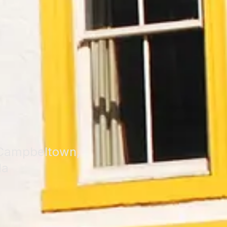
f Campbeltown,
la