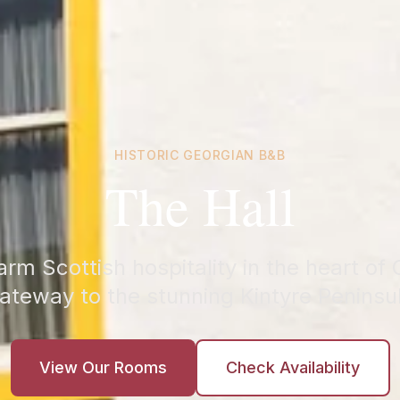
HISTORIC GEORGIAN B&B
The Hall
rm Scottish hospitality in the heart o
ateway to the stunning Kintyre Peninsu
View Our Rooms
Check Availability